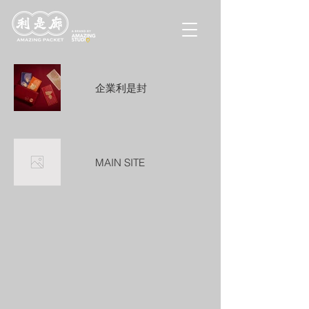
企業利是封
MAIN SITE