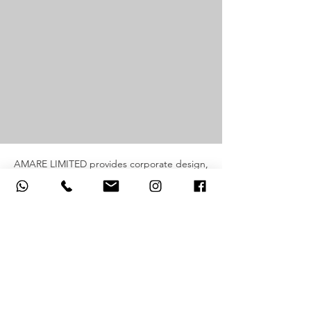
AMARE LIMITED provides corporate design,
printing and production services for red
packets, calendars, gifts and branded
materials.
AMARE LIMITED 旗下品牌提供企業設計、印
刷及製作服務，涵蓋利是封、月曆、企業禮品
及品牌宣傳項目。