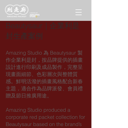
Beautysaur｜企業利是
封生產案例
Amazing Studio 為 Beautysaur 製
作企業利是封，按品牌提供的插畫
設計進行印刷及成品製作，完整呈
現畫面細節、色彩層次與整體質
感。鮮明活潑的插畫風格配合新春
主題，適合作為品牌派發、會員禮
贈及節日推廣用途。
Amazing Studio produced a
corporate red packet collection for
Beautysaur based on the brand’s