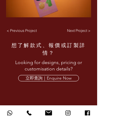
< Previous Project
Next Project >
想了解款式、報價或訂製詳
情？
Looking for designs, pricing or
customisation details?
立即查詢｜Enquire Now
AMARE LIMITED provides corporate design,
printing and production services for red
packets, calendars, gifts and branded
materials.