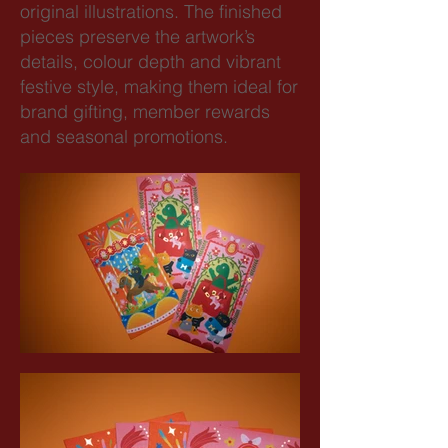
original illustrations. The finished
pieces preserve the artwork’s
details, colour depth and vibrant
festive style, making them ideal for
brand gifting, member rewards
and seasonal promotions.