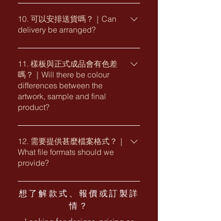
・Preferred size ・Corporate logo and
一般包裝為每 10 個利是封一包。客戶亦
bank transfer, cheque and selected
design requirements ・Printing
可按需要查詢獨立包裝、紙套、禮盒、
10. 可以安排送貨嗎？｜Can
electronic payment methods.
finishes or paper preferences ・
delivery be arranged?
貼紙、封套或其他客製包裝安排。
Corporate purchasing card
Packaging requirements ・Required
Standard packaging is generally 10
arrangements may also be available
delivery date and delivery location
可以。我們可安排香港本地送貨，亦可
red packets per pack. Individual
upon request. The applicable
按項目需要提供多地點派送或特別運輸
11. 樣板與正式成品會有色差
packaging, paper sleeves, gift boxes,
payment terms and payment schedule
嗎？｜Will there be colour
安排。送貨費用及安排視乎數量、包
stickers, presentation covers and
will be stated in the official quotation
differences between the
裝、地點及交貨要求而定。 Yes. Local
other customised packaging options
or invoice.
artwork, sample and final
delivery within Hong Kong can be
are also available upon request.
product?
arranged. Multiple delivery locations
and special transportation
由於螢幕顯示、不同紙材、印刷方式及
arrangements may also be available
燙印工藝會影響顏色表現，電子稿、實
12. 需要提供甚麼檔案格式？｜
depending on the project. Delivery
What file formats should we
體樣板與正式成品之間可能出現輕微色
charges and arrangements are
provide?
差。燙金、擊凸、局部 UV 及其他特殊
subject to the quantity, packaging,
工藝亦可能因物料及生產批次而有自然
locations and delivery requirements.
企業標誌及設計檔案建議提供 AI、EPS
差異。 Slight colour variations may
想了解款式、報價或訂製詳
或可編輯 PDF 向量格式，並將字體轉為
occur between digital artwork,
情？
外框。圖片建議提供 300 dpi 或以上的
physical samples and final production
高解像度 JPG、PNG、PSD 或 TIFF 檔