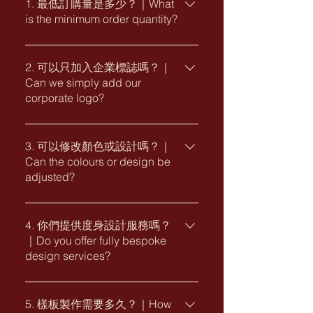
1. 最低訂購量是多少？｜What
is the minimum order quantity?
一般最低訂購量為 1,000 個。實際最低
訂購量或會因應款式、尺寸、紙材、印
2. 可以只加入企業標誌嗎？｜
Can we simply add our
刷工藝及包裝要求而有所不同。 The
corporate logo?
minimum order quantity is generally
1,000 pieces. The actual MOQ may
可以。客戶可從我們的原創主題款或通
vary depending on the selected
版設計中揀選合適款式，並於指定位置
3. 可以修改顏色或設計嗎？｜
design, size, paper, printing finishes
Can the colours or design be
加入企業標誌，適合希望快速完成訂製
and packaging requirements.
adjusted?
的企業項目。 Yes. You may select a
suitable design from our original
部分款式可按品牌需要調整配色、文字
collections or ready-made templates
及個別設計細節。實際可修改範圍視乎
4. 你們提供度身設計服務嗎？
and add your corporate logo to the
｜Do you offer fully bespoke
所選款式、數量、工藝及製作要求而
designated area. This is suitable for
design services?
定。 Selected designs may be
corporate projects requiring a simple
adjusted to suit your brand colours,
and efficient customisation process.
可以。我們可按企業品牌形象、新春主
wording and specific design
題及送禮需要，提供由概念構思、設
5. 樣板製作需要多久？｜How
requirements. The available level of