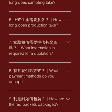
long does sampling take?
計、工藝建議至生產製作的全新度身訂
customisation depends on the chosen
製服務。 Yes. We provide fully
design, quantity, printing finishes and
樣板製作時間一般視乎款式、紙材、印
bespoke red packet design and
production requirements.
刷工藝及確認進度而定。一般建議預留
6. 正式生產需要多久？｜How
production services based on your
long does production take?
約 7 至 14 個工作天，較複雜的工藝或
brand identity, festive theme and
特別物料可能需要較長時間。 Sampling
gifting requirements, from concept
正式生產時間會因應數量、工藝、包裝
time depends on the selected design,
development and design to printing
要求及旺季生產安排而有所不同。實際
7. 索取報價需要提供甚麼資
paper, printing finishes and approval
recommendations and production.
料？｜What information is
交期將於設計、規格及訂單確認後提
progress. We generally recommend
required for a quotation?
供。 Production lead time varies
allowing approximately 7 to 14
depending on the quantity, printing
working days. More complex finishes
為方便我們提供較準確的報價，請提供
finishes, packaging requirements and
or special materials may require
以下資料： ・所選款式或參考圖片 ・訂
8. 有甚麼付款方式？｜What
seasonal production schedule. A
additional time.
payment methods do you
購數量 ・所需尺寸 ・企業標誌及設計要
confirmed delivery timeline will be
accept?
求 ・印刷工藝或紙材要求 ・包裝要求
provided after the design,
・預計交貨日期及送貨地點 To help us
specifications and order details have
我們接受銀行轉賬、支票及指定電子付
prepare an accurate quotation, please
been approved.
款方式。企業客戶亦可查詢採購卡付款
9. 利是封如何包裝？｜How are
provide: ・Selected design or
the red packets packaged?
安排。實際付款條款及付款日期將列於
reference image ・Required quantity
正式報價單或發票內。 We accept