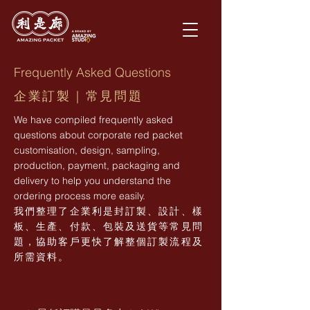
Frequently Asked Questions
企業訂製｜常見問題
We have compiled frequently asked
questions about corporate red packet
customisation, design, sampling,
production, payment, packaging and
delivery to help you understand the
ordering process more easily.
我們整理了企業利是封訂製、設計、樣
板、生產、付款、包裝及送貨等常見問
題，協助客戶更快了解整個訂製流程及
所需資料。