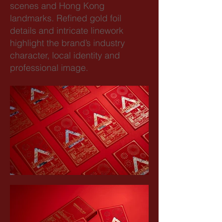
scenes and Hong Kong
landmarks. Refined gold foil
details and intricate linework
highlight the brand’s industry
character, local identity and
professional image.