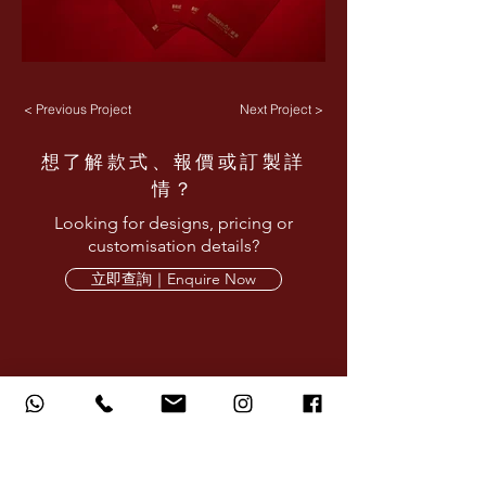
< Previous Project
Next Project >
想了解款式、報價或訂製詳
情？
Looking for designs, pricing or
customisation details?
立即查詢｜Enquire Now
AMARE LIMITED provides corporate design,
printing and production services for red
packets, calendars, gifts and branded
materials.