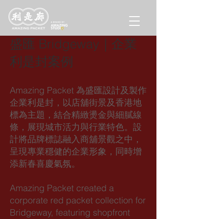
盛匯 Bridgeway｜企業
利是封案例
Amazing Packet 為盛匯設計及製作
企業利是封，以店舖街景及香港地
標為主題，結合精緻燙金與細膩線
條，展現城市活力與行業特色。設
計將品牌標誌融入商舖景觀之中，
呈現專業穩健的企業形象，同時增
添新春喜慶氣氛。
Amazing Packet created a
corporate red packet collection for
Bridgeway, featuring shopfront