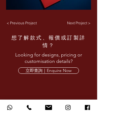
< Previous Project
Next Project >
想了解款式、報價或訂製詳
情？
Looking for designs, pricing or
customisation details?
立即查詢｜Enquire Now
AMARE LIMITED provides corporate design,
printing and production services for red
packets, calendars, gifts and branded
materials.
AMARE LIMITED 旗下品牌提供企業設計、印