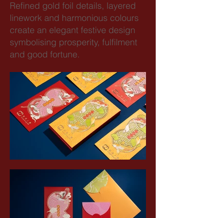
Refined gold foil details, layered
linework and harmonious colours
create an elegant festive design
symbolising prosperity, fulfilment
and good fortune.