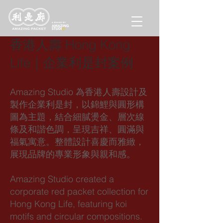
香港人壽 Hong Kong
Life｜企業利是封案例
Amazing Studio 為香港人壽設計及
製作企業利是封，以錦鯉與圓形構
圖為主題，結合細膩燙金、層次線
條及和諧色調，呈現吉祥、圓滿與
福氣寓意。整體設計喜慶而雅緻，
展現品牌的專業形象與親和感。
Amazing Studio created a
corporate red packet collection for
Hong Kong Life, featuring koi
motifs and circular compositions.